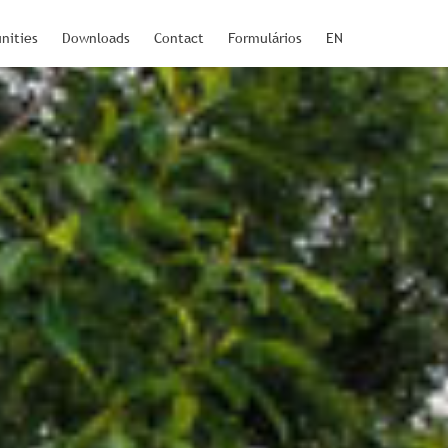
nities
Downloads
Contact
Formulários
EN