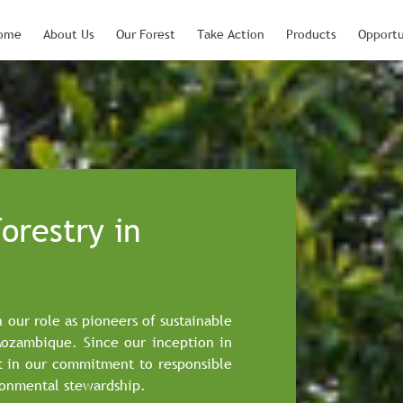
ome
About Us
Our Forest
Take Action
Products
Opportu
orestry in
n our role as pioneers of sustainable
Mozambique. Since our inception in
t in our commitment to responsible
onmental stewardship.