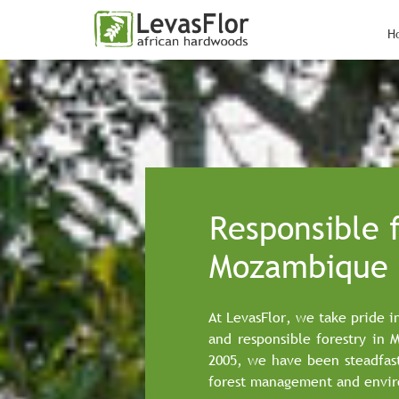
H
Responsible f
Mozambique
At LevasFlor, we take pride i
and responsible forestry in 
2005, we have been steadfas
forest management and envir