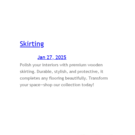
Skirting
Jan 27, 2025
Polish your interiors with premium wooden
skirting. Durable, stylish, and protective, it
completes any flooring beautifully. Transform
your space—shop our collection today!