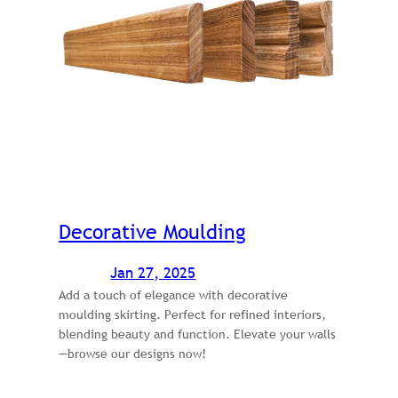
Decorative Moulding
Jan 27, 2025
Add a touch of elegance with decorative
moulding skirting. Perfect for refined interiors,
blending beauty and function. Elevate your walls
—browse our designs now!