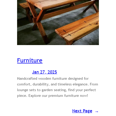
Furniture
Jan 27, 2025
Handcrafted wooden furniture designed for
comfort, durability, and timeless elegance. From
lounge sets to garden seating, find your perfect
piece. Explore our premium furniture now!
Next Page
→