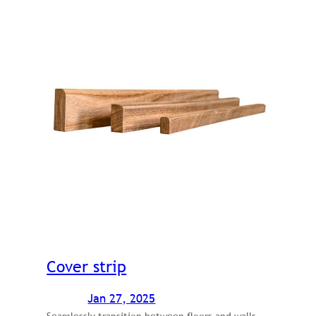
Cover strip
Jan 27, 2025