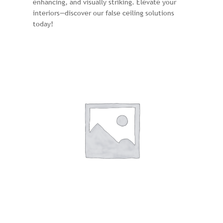
enhancing, and visually striking. Elevate your
interiors—discover our false ceiling solutions
today!