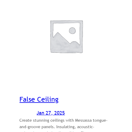
False Ceiling
Jan 27, 2025
Create stunning ceilings with Messassa tongue-
and-groove panels. Insulating, acoustic-