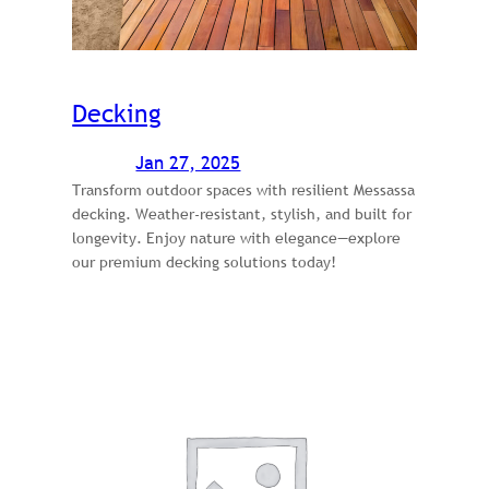
Decking
Jan 27, 2025
Transform outdoor spaces with resilient Messassa
decking. Weather-resistant, stylish, and built for
longevity. Enjoy nature with elegance—explore
our premium decking solutions today!