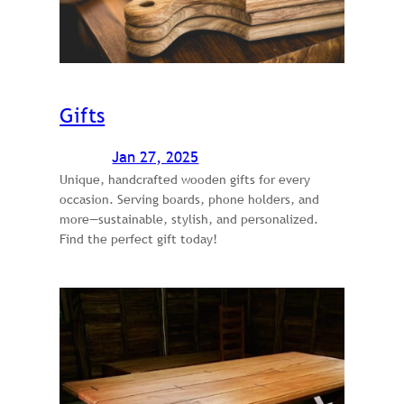
Gifts
Jan 27, 2025
Unique, handcrafted wooden gifts for every
occasion. Serving boards, phone holders, and
more—sustainable, stylish, and personalized.
Find the perfect gift today!