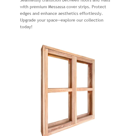
Seamlessly transition between floors and walls
with premium Messassa cover strips. Protect
edges and enhance aesthetics effortlessly.
Upgrade your space—explore our collection
today!