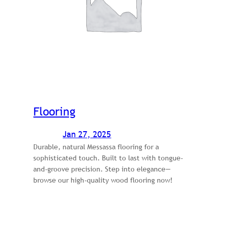
Flooring
Jan 27, 2025
Durable, natural Messassa flooring for a
sophisticated touch. Built to last with tongue-
and-groove precision. Step into elegance—
browse our high-quality wood flooring now!