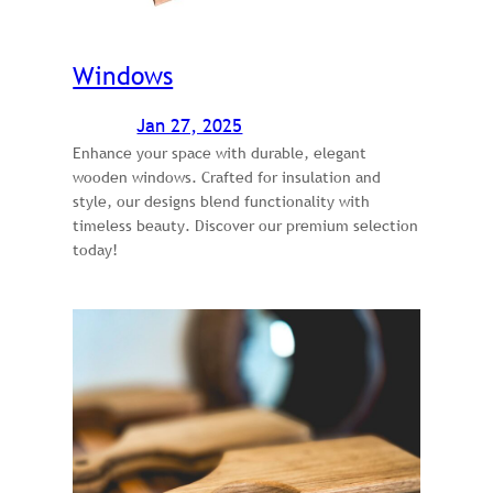
Windows
Jan 27, 2025
Enhance your space with durable, elegant
wooden windows. Crafted for insulation and
style, our designs blend functionality with
timeless beauty. Discover our premium selection
today!