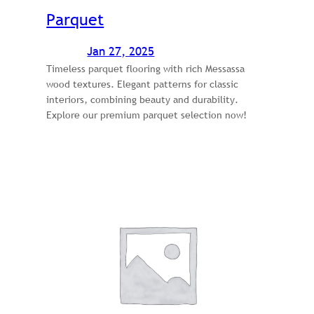
Parquet
Jan 27, 2025
Timeless parquet flooring with rich Messassa
wood textures. Elegant patterns for classic
interiors, combining beauty and durability.
Explore our premium parquet selection now!