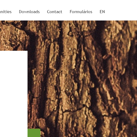
nities
Downloads
Contact
Formulários
EN