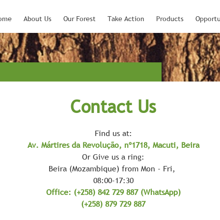
ome
About Us
Our Forest
Take Action
Products
Opportu
Contact Us
Find us at:
Av. Mártires da Revolução, nº1718, Macuti, Beira
Or Give us a ring:
Beira (Mozambique) from Mon - Fri,
08:00-17:30
Office: (+258) 842 729 887 (WhatsApp)
(+258) 879 729 887