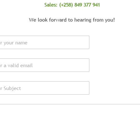
Sales: (+258) 849 377 941
We look forward to hearing from you!