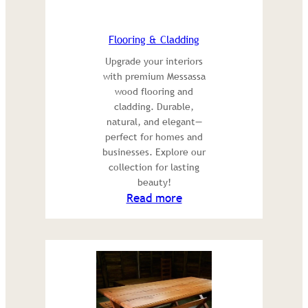
Flooring & Cladding
Upgrade your interiors
with premium Messassa
wood flooring and
cladding. Durable,
natural, and elegant—
perfect for homes and
businesses. Explore our
collection for lasting
beauty!
:
Read more
Flooring
&
Cladding