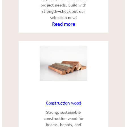
project needs. Build with
strength—check out our
selection now!
:
Read more
Carpentry
Wood
Construction wood
Strong, sustainable
construction wood for
beams, boards, and