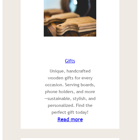
Gifts
Unique, handcrafted
wooden gifts for every
occasion. Serving boards,
phone holders, and more
—sustainable, stylish, and
personalized. Find the
perfect gift today!
:
Read more
Gifts