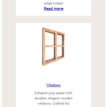
range today!
:
Read more
Sleepers
Windows
Enhance your space with
durable, elegant wooden
windows. Crafted for