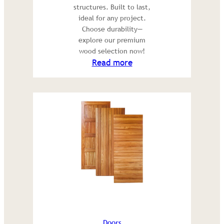
structures. Built to last,
ideal for any project.
Choose durability—
explore our premium
wood selection now!
:
Read more
Construction
wood
Doors