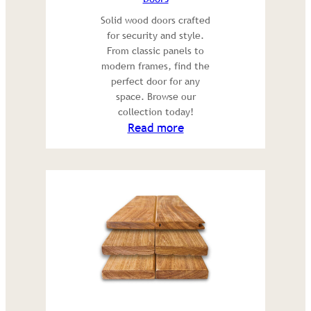
Solid wood doors crafted
for security and style.
From classic panels to
modern frames, find the
perfect door for any
space. Browse our
collection today!
:
Read more
Doors