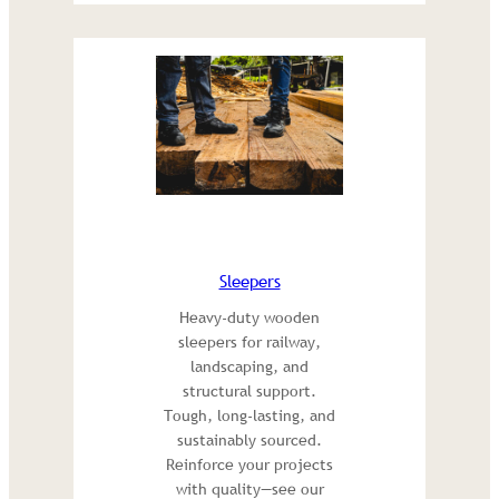
Sleepers
Heavy-duty wooden
sleepers for railway,
landscaping, and
structural support.
Tough, long-lasting, and
sustainably sourced.
Reinforce your projects
with quality—see our