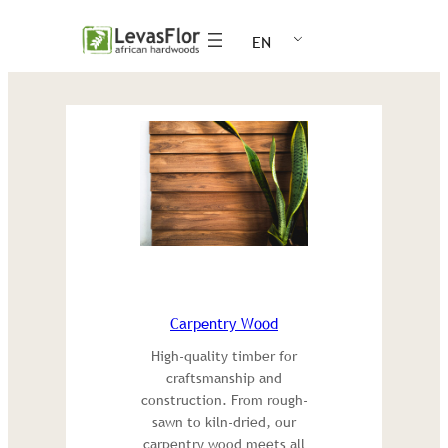
Skip
EN
to
content
Carpentry Wood
High-quality timber for
craftsmanship and
construction. From rough-
sawn to kiln-dried, our
carpentry wood meets all