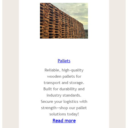
Pallets
Reliable, high-quality
wooden pallets for
transport and storage.
Built for durability and
industry standards.
Secure your logistics with
strength—shop our pallet
solutions today!
:
Read more
Pallets