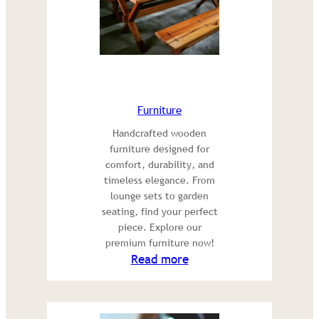
Furniture
Handcrafted wooden
furniture designed for
comfort, durability, and
timeless elegance. From
lounge sets to garden
seating, find your perfect
piece. Explore our
premium furniture now!
:
Read more
Furniture