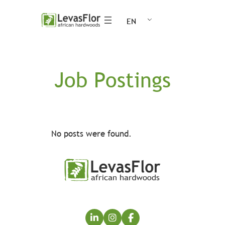
Skip
EN
to
content
Job Postings
No posts were found.